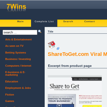
Main
Complete List
Search
Contact
Title
Arts & Entertainment
As seen on TV
Betting Systems
ShareToGet.com Viral 
Business / Investing
Excerpt from product page
Computers / Internet
E-business & E-
marketing
Education
Employment & Jobs
Fiction
Games