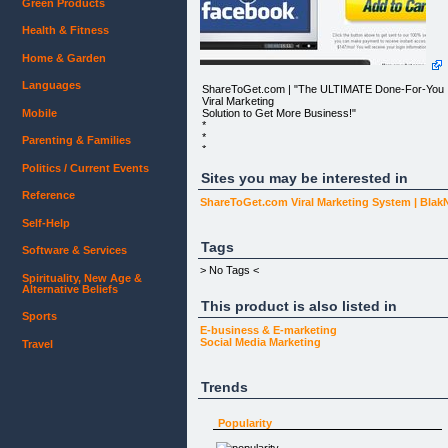
Green Products
Health & Fitness
Home & Garden
Languages
ShareToGet.com | "The ULTIMATE Done-For-You
Viral Marketing
Solution to Get More Business!"
Mobile
*
*
Parenting & Families
*
*
Politics / Current Events
*
Sites you may be interested in
*
Reference
*
ShareToGet.com Viral Marketing System | Bla
* HOME
Self-Help
* GET MORE BUSINESS
* CUSTOMER SUPPORT
Tags
Software & Services
*
> No Tags <
Spirituality, New Age &
* MEMBER LOGIN
Alternative Beliefs
This product is also listed in
NOTE: People have been seeing incredible results
Sports
with
our system, but we're determined to build a 'library'
E-business & E-marketing
of success
Social Media Marketing
Travel
stories. For this reason, our special offer is
available for our next
25 partners only.
Trends
YOU ARE PROTECTED BY A NO QUESTIONS
ASKED 100% MONEY-BACK GUARANTEE
Popularity
WITHIN 60 DAYS.