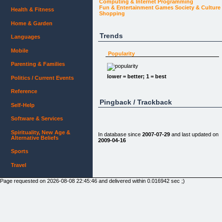
Computing & Internet
Programming
Fun & Entertainment
Games
Society & Culture
Health & Fitness
Shopping
Home & Garden
Trends
Languages
Mobile
Popularity
Parenting & Families
lower = better; 1 = best
Politics / Current Events
Reference
Pingback / Trackback
Self-Help
Software & Services
Spirituality, New Age &
In database since
2007-07-29
and last updated on
Alternative Beliefs
2009-04-16
Sports
Travel
Page requested on 2026-08-08 22:45:46 and delivered within 0.016942 sec ;)