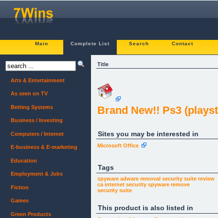
Main
Complete List
Search
Contact
Title
Arts & Entertainment
As seen on TV
Betting Systems
Brand New!! Ps3 (playsta
Business / Investing
Sites you may be interested in
Computers / Internet
Microsoft Office
E-business & E-marketing
Education
Tags
Employment & Jobs
spyware adware removal
security suite review
ca internet security
spyware remove
Fiction
security suite
Games
This product is also listed in
Green Products