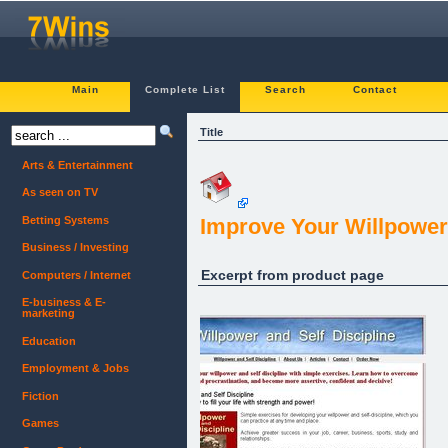
Main
Complete List
Search
Contact
Title
Arts & Entertainment
As seen on TV
Betting Systems
Improve Your Willpower 
Business / Investing
Excerpt from product page
Computers / Internet
E-business & E-
marketing
Education
Employment & Jobs
Fiction
Games