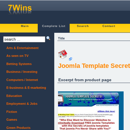
Main
Complete List
Search
Contact
Title
Arts & Entertainment
As seen on TV
Betting Systems
Joomla Template Secret
Business / Investing
Excerpt from product page
Computers / Internet
E-business & E-marketing
Education
Employment & Jobs
Fiction
Games
Green Products