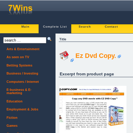
Main
Complete List
Search
Contact
Title
Arts & Entertainment
Ez Dvd Copy.
As seen on TV
Betting Systems
Excerpt from product page
Business / Investing
Computers / Internet
E-business & E-
marketing
Education
Employment & Jobs
Fiction
Games