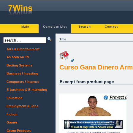
Main
Complete List
Search
Contact
Title
Arts & Entertainment
As seen on TV
Betting Systems
Curso Gana Dinero Arm
Business / Investing
Excerpt from product page
Computers / Internet
E-business & E-marketing
Education
Employment & Jobs
Fiction
Games
Green Products