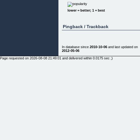
lower = better; 1 = best
Pingback / Trackback
In database since
2010-10-06
and last updated on
2012-05-06
Page requested on 2026-08-08 21:49:01 and delivered within 0.0175 sec ;)