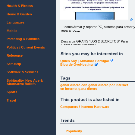
Health & Fitness
Home & Garden
Languages
..::como Armar y reparar PC, sistema para armar 
reparar pc::..
Mobile
Parenting & Families
Descarga GRATIS “LOS 2 SECRETOS" Para
Ganar Dinero Armando y
Politics / Current Events
Reparando tus propias computadoras
Sites you may be interested in
Reference
¡Nunca Habia Sido Tan Facil Ganar Dinero
Armando y reparando una
Quien Soy | Armando Portugal
Computadora!
Self-Help
Blog de GvoHosting
Descarga los 2 Secretos Que han Ayudado a
Software & Services
muchas Personas a "GANAR
Dinero Armando sus Propias Computadoras"
Tags
Spirituality, New Age &
Alternative Beliefs
Proyect Comp © 2010
ganar dinero con
ganar dinero
por internet
en internet
gana dinero
Sports
This product is also listed in
Travel
Computers / Internet
Hardware
Trends
Popularity