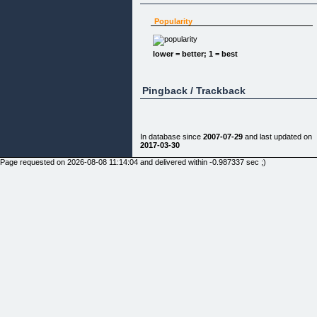
Popularity
lower = better; 1 = best
Pingback / Trackback
In database since
2007-07-29
and last updated on
2017-03-30
Page requested on 2026-08-08 11:14:04 and delivered within -0.987337 sec ;)