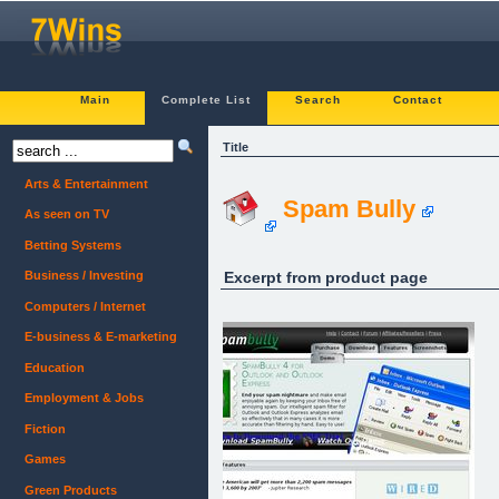
Main
Complete List
Search
Contact
Title
Arts & Entertainment
Spam Bully
As seen on TV
Betting Systems
Excerpt from product page
Business / Investing
Computers / Internet
E-business & E-marketing
Education
Employment & Jobs
Fiction
Games
Green Products