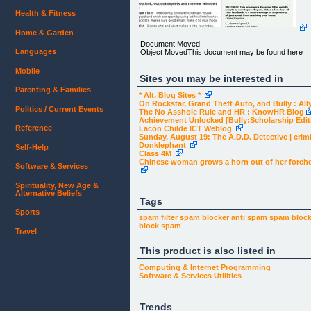
Health & Fitness
Home & Garden
Document Moved
Languages
Object MovedThis document may be found here
Mobile
Sites you may be interested in
Parenting & Families
* Alt. Blog Sites *
On Rockstar, Grand Theft Auto, and Bully : Al
Politics / Current Events
The No Asshole Rule and HR : KnowHR Blog
Achievement Unlocked [Bully:Scholarship Edi
Reference
Lacon Childe ICT Weblog
Sunday, August 19: The A.D.D. Detective | crim
Donklephant
Self-Help
Class 4M
Chinese woman grows a horn out of her foreh
Software & Services
Spirituality, New Age &
Alternative Beliefs
Tags
Sports
spam filter
spam blocker
anti spam
spam bloc
block spam
Travel
This product is also listed in
Computing & Internet
Programming
Software & Services
Utilities
Trends