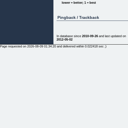
domination.
lower = better; 1 = best
The step by step approach to achieving the alpha
male lifestyle.
Pingback / Trackback
I am so sure that this ebook will change everything
that I'm sending it to you with a 60 day, no
questions asked, money back guarantee.
This is an instant download pdf... you can have it i
In database since
2010-09-26
and last updated on
30 seconds!
2012-05-02
Domination Basics: Secrets of the Alpha Male Boo
Page requested on 2026-08-09 01:34:20 and delivered within 0.022418 sec ;)
1
$19.95
Buy Now
Here is what people are saying about it...
&nbsp
"Simply put, Drawk's teachings make Dale
Carnegie's How to Win Friends and Influence
People look like a children's book."
Chazz L. - Newport Beach, CA
"Machiavelli, Friedrich Nietzsche, and now Drawk