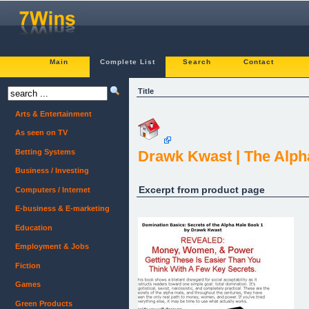
Main
Complete List
Search
Contact
Title
Arts & Entertainment
As seen on TV
Betting Systems
Drawk Kwast | The Alph
Business / Investing
Excerpt from product page
Computers / Internet
E-business & E-marketing
Education
Employment & Jobs
Fiction
Games
Green Products