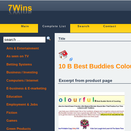
Main
Complete List
Search
Contact
Title
Arts & Entertainment
As seen on TV
Betting Systems
10 B Best Buddies Colo
Business / Investing
Excerpt from product page
Computers / Internet
E-business & E-marketing
Education
Employment & Jobs
Fiction
Games
Green Products