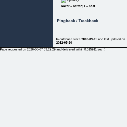
√ PERFECT CHIP SHOTS
lower = better; 1 = best
√ Gain a silky-smooth golf swing that gets you
more distance
">"IT’S NOT YOUR FAULT”
Pingback / Trackback
Virtually all golfers—at some point, fall into this
same problem,
so you’re not alone.
In fact, 99% of golfers, maybe even you, are
In database since
2010-09-15
and last updated on
inconsistent and will
2012-05-20
never improve enough to become a good player.
Page requested on 2026-08-07 03:29:29 and delivered within 0.015911 sec ;)
But the good news for you today is that with this
new, revolutionary
golfing guide that I’ve developed, you’ll finally be
able to
overcome any and all of your handicaps and start
golfing like a PGA
pro in 7 days flat!
And if this is what you’re looking for, then with
this………..
"YOU’LL TAKE YOUR GOLF GAME TO
ANOTHER LEVEL AND; HAVE YOUR GOLFING
BUDDIES BEGGING YOU TO TELL THEM YOU
SECRET”
Whether you’re a beginner golfer, intermediate
golfer, or even a
veteran golfer, there’s something for everybody
inside this
golf-perfecting guide that I’ve developed.
You see, during my years as a golf club company