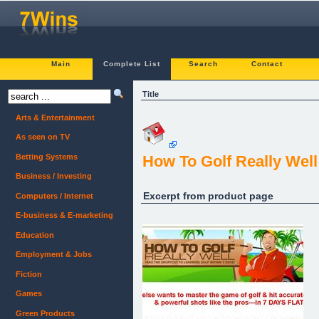
Main
Complete List
Search
Contact
Title
Arts & Entertainment
As seen on TV
Betting Systems
How To Golf Really Well
Business / Investing
Excerpt from product page
Computers / Internet
E-business & E-marketing
Education
Employment & Jobs
Fiction
Games
Green Products