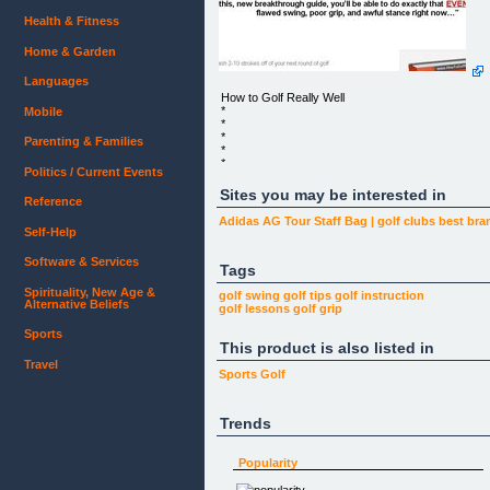
Health & Fitness
Home & Garden
Languages
How to Golf Really Well
*
Mobile
*
*
Parenting & Families
*
*
Politics / Current Events
*
*
Sites you may be interested in
Reference
*
*
Adidas AG Tour Staff Bag | golf clubs best bra
*
Self-Help
*
*
Software & Services
*
Tags
*
Spirituality, New Age &
golf swing
golf tips
golf instruction
Alternative Beliefs
“WHO ELSE WANTS TO MASTER THE GAME O
golf lessons
golf grip
GOLF & HIT ACCURATE,
CONSISTENT \">“WITH THIS, NEW
Sports
This product is also listed in
BREAKTHROUGH GUIDE, YOU’LL BE ABLE
TO DO EXACTLY THAT EVEN IF YOU HAVE A
Travel
FLAWED SWING, POOR GRIP, AND
Sports
Golf
AWFUL STANCE RIGHT NOW…”
…And
Trends
How to Golf Really Well Can Lower Your Scores
Popularity
√ Instantly slash 2-10 strokes off of your next
round of golf