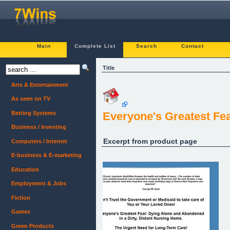
Main
Complete List
Search
Contact
Title
Arts & Entertainment
As seen on TV
Betting Systems
Everyone's Greatest Fe
Business / Investing
Excerpt from product page
Computers / Internet
E-business & E-marketing
Education
Employment & Jobs
Fiction
Games
Green Products