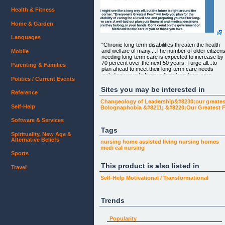
Health & Fitness
Home & Garden
Languages
"Chronic long-term disabilities threaten the health
and welfare of many....The number of older citizen
Mobile
needing long-term care is expected to increase by
70 percent over the next 50 years. I urge all...to
Parenting & Families
plan ahead to meet their long-term care needs
including ways to finance their long-term care
Politics / Current Events
expenses".
Sites you may be interested in
Reference
-George W. Bush
Changeology of Leadership&#8230;our greates
Self-Help
Bolognaphobia &#8211; &#8220;Our Greatest Fe
Software & Services
Don't Trust the Government or Medicaid to take
care of You or Your Loved Ones!
Tags
Spirituality, New Age &
Alternative Beliefs
nursing home
assisted living
nursing homes
Everyone's Greatest Fear: Dying Alone and
medi cal
nursing
Abandoned in a Dirty, Distant Nursing Home.
Sports
This product is also listed in
The Urgent Need for Long-Term Care!
Travel
Self-Help
Motivational / Transformational
It might see like a long way off, but the future is righ
around the corner. "Everyone's Greatest Fear" will
Trends
help you plan for the inevitability of caring for a
loved one and preparing yourself for long-term
care. A well-laid out plan puts financial and medical
Popularity
decisions where they belong, in your hands. Don't