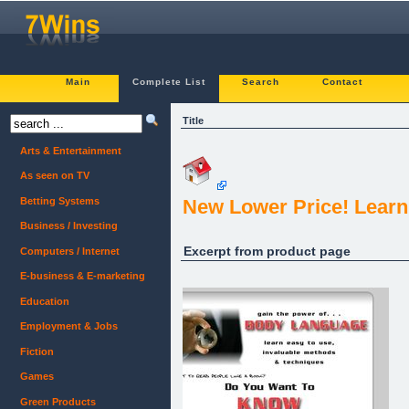
Main
Complete List
Search
Contact
Title
Arts & Entertainment
As seen on TV
Betting Systems
New Lower Price! Lear
Business / Investing
Excerpt from product page
Computers / Internet
E-business & E-marketing
Education
Employment & Jobs
Fiction
Games
Green Products