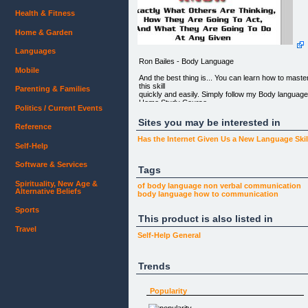
Health & Fitness
Home & Garden
Languages
Ron Bailes - Body Language
Mobile
And the best thing is... You can learn how to maste
this skill
Parenting & Families
quickly and easily. Simply follow my Body languag
Home Study Course
Politics / Current Events
and you're on your way to becoming a body
language master in no
Sites you may be interested in
Reference
time...
Has the Internet Given Us a New Language Ski
RE: Fast Learning... Huge Results...
Self-Help
From: Ron Bailes
Software & Services
Tags
Dear Friend,
Spirituality, New Age &
of body language
non verbal communication
Alternative Beliefs
YOUR BODY LANGUAGE IS THE MOST
body language
how to
communication
POWERFUL TOOL YOU CAN HAVE IN LIFE.
Sports
This product is also listed in
And that's a fact.
Travel
Body Language at times is even more powerful
Self-Help
General
than words.
Think about it...
Trends
When you're around people... Ok stop for a few
seconds and take a
Popularity
look around. Observe the people who are passing
by or who sit next to