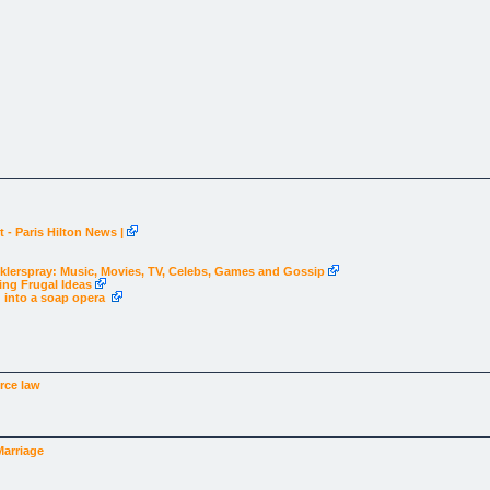
 - Paris Hilton News |
Hecklerspray: Music, Movies, TV, Celebs, Games and Gossip
ing Frugal Ideas
g into a soap opera
rce law
Marriage