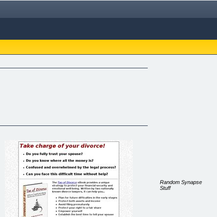
Random Synapse
Stuff