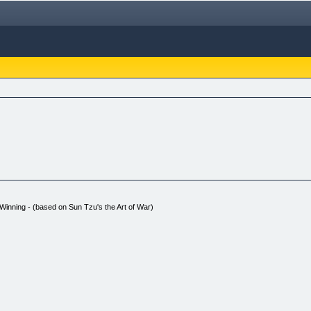
Winning - (based on Sun Tzu's the Art of War)