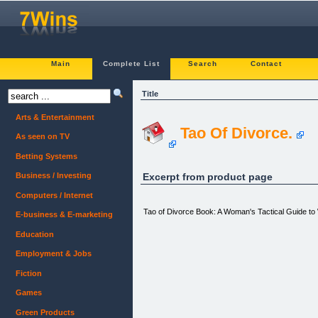
Main
Complete List
Search
Contact
Title
Arts & Entertainment
Tao Of Divorce.
As seen on TV
Betting Systems
Excerpt from product page
Business / Investing
Computers / Internet
Tao of Divorce Book: A Woman's Tactical Guide to 
E-business & E-marketing
Education
Employment & Jobs
Fiction
Games
Green Products