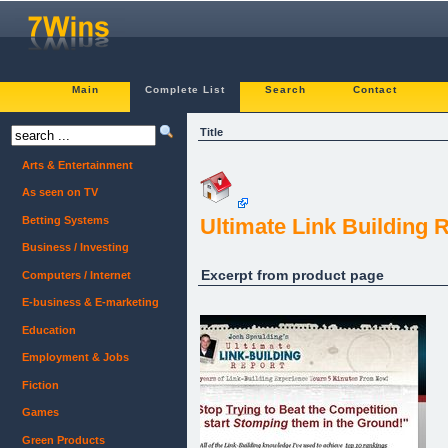
Main
Complete List
Search
Contact
Title
Arts & Entertainment
As seen on TV
Betting Systems
Ultimate Link Building R
Business / Investing
Excerpt from product page
Computers / Internet
E-business & E-marketing
Education
Employment & Jobs
Fiction
Games
Green Products