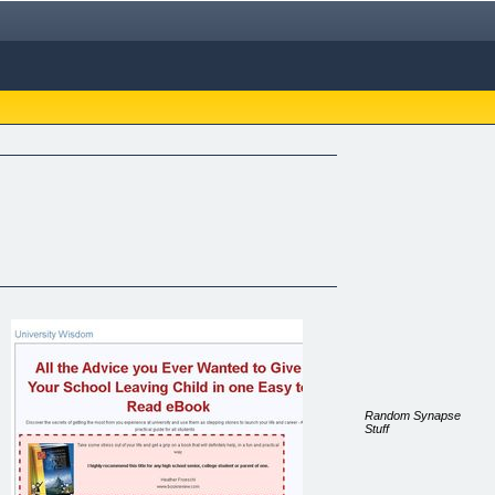
Random Synapse
Stuff