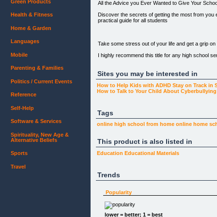
Green Products
All the Advice you Ever Wanted to Give Your Scho
Discover the secrets of getting the most from you 
Health & Fitness
practical guide for all students
Home & Garden
Languages
Take some stress out of your life and get a grip on a
Mobile
I highly recommend this title for any high school se
Heather Froeschl
Parenting & Families
www.bookreview.com
Sites you may be interested in
Politics / Current Events
How to Help Kids with ADHD Stay on Track in 
How to Talk to Your Child About Cyberbullyi
Reference
[CLICK HERE TO PURCHASE via CLICKBANK](http:/
Self-Help
Tags
Software & Services
online high school
from home
online
home
sc
Why a Guide for Students Leaving School was writ
Spirituality, New Age &
University Wisdom was written by Vanessa McCallum 
Alternative Beliefs
This product is also listed in
"I tutored around 15 students each week and all of
Sports
Education
Educational Materials
been to uni themselves so they were also curious a
Travel
University Wisdom just brings all the questions an
Trends
This book is a compact guide for school leavers or m
asking readers to write down ideas as they go.
Popularity
[](http://1.free2go100.pay.clickbank.net)
lower = better; 1 = best