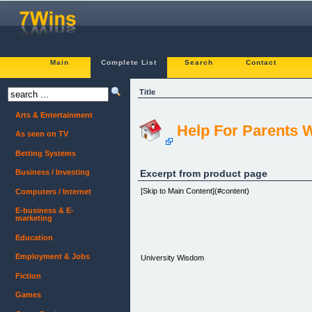
Main
Complete List
Search
Contact
Title
Arts & Entertainment
Help For Parents 
As seen on TV
Betting Systems
Excerpt from product page
Business / Investing
[Skip to Main Content](#content)
Computers / Internet
E-business & E-
marketing
Education
Employment & Jobs
University Wisdom
Fiction
Games