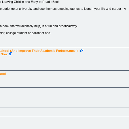
ol Leaving Child in one Easy to Read eBook
experience at university and use them as stepping stones to launch your life and career - A
 book that will definitely help, in a fun and practical way.
nior, college student or parent of one.
School (And Improve Their Academic Performance!) |
ng Now
/1.free2go100.pay.clickbank.net)
hool
ten
who, as a university student tutored high school leavers in their final year in their own ho
 them had questions about what it was like at university and how they should prepare" Vaness
nd unable to advise their children."
d answers together.
ature aged students starting at university, college or tafe. It is easy to read and is written in