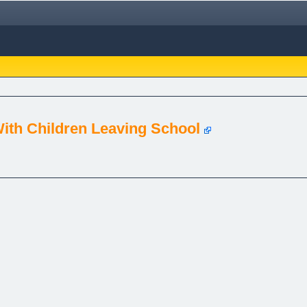
With Children Leaving School