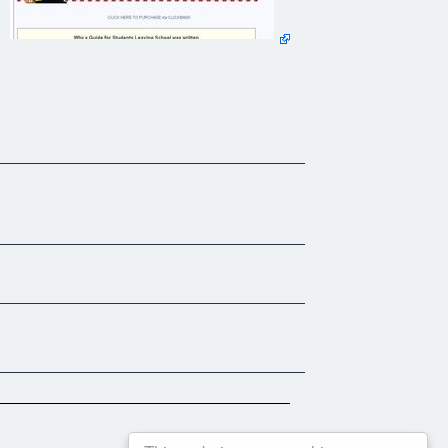
mes.
a explains. "Most of the parents of these students hadn't
 a language that students can relate to and is very interactive,