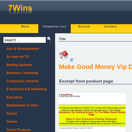
Main
Complete List
Search
Contact
Title
Arts & Entertainment
As seen on TV
Betting Systems
Make Good Money Vip 
Business / Investing
Excerpt from product page
Computers / Internet
E-business & E-marketing
Education
Employment & Jobs
Fiction
Games
Green Products