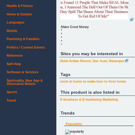
Health & Fitness
Home & Garden
Languages
Make Good Money
*
Mobile
*
*
Parenting & Families
*
*
Politics / Current Events
*
*
Sites you may be interested in
Reference
*
*
Balai Anilao Resort, San Juan, Batangas
*
Self-Help
*
*
Software & Services
*
Tags
*
Spirituality, New Age &
*
work at home
to make
how to
from home
Alternative Beliefs
*
*
This product is also listed in
*
Sports
*
E-business & E-marketing
Marketing
Travel
*
*
Trends
MAKE GOOD MONEY
LEARN AND EARN WITH THE BEST
Popularity
Are You Ready To Give Yourself 5,400 Chances T
Make 70%