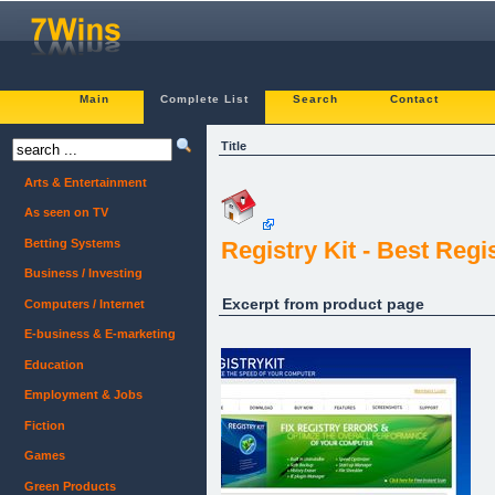
Main
Complete List
Search
Contact
Title
Arts & Entertainment
As seen on TV
Betting Systems
Registry Kit - Best Regi
Business / Investing
Excerpt from product page
Computers / Internet
E-business & E-marketing
Education
Employment & Jobs
Fiction
Games
Green Products