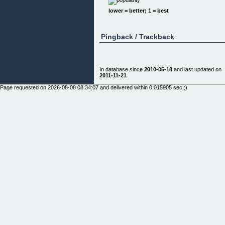
](Contactus.html)
Pro Punter's Edition
lower = better; 1 = best
From Pro Punter
Date :
Pingback / Trackback
Dearest Punters
Now that i have your attention, are you aware tha
what you are about to read is
going to make you a big fortune in your soccer
In database since
2010-05-18
and last updated on
betting life?
2011-11-21
If you are a new punter and looking for something
Page requested on 2026-08-08 08:34:07 and delivered within 0.015905 sec ;)
to help you constantly winning
on soccer betting OR even you have been betting
around a while and dissatisfied
with your results, here i will show you the way to
start seeing the reward you've
wanted for so long.
Have you ever Imagine how to constantly winning
from soccer betting?
Can say this is very interesting issue that every
punter wanted to know about....
In fact how many punters including you and me
can really made it ? That is,
statistic less than 5% of all punters worldwide
can only make a living from
soccer betting, the rest are so call Day In Day Out
Regular ATM Cash
Loader for bookies / bookmakers.
Have you ever wonder why some people are
always
winning?