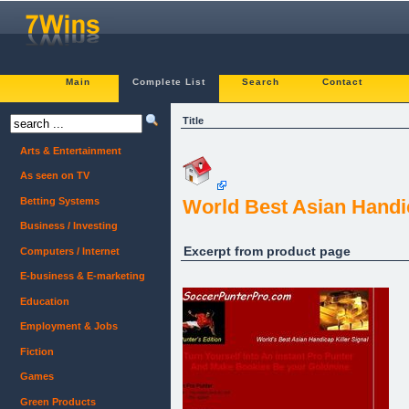
Main
Complete List
Search
Contact
Title
Arts & Entertainment
As seen on TV
Betting Systems
World Best Asian Handic
Business / Investing
Excerpt from product page
Computers / Internet
E-business & E-marketing
Education
Employment & Jobs
Fiction
Games
Green Products