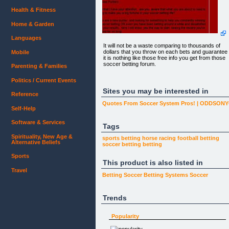
Health & Fitness
Home & Garden
Languages
It will not be a waste comparing to thousands of
dollars that you throw on each bets and guarantee
Mobile
it is nothing like those free info you get from those
soccer betting forum.
Parenting & Families
Politics / Current Events
Sites you may be interested in
Reference
SoccerPunterPro.com
Quotes From Soccer System Pros! | ODDSO
Self-Help
Software & Services
Copyright 2010 SoccerPunterPro.Com. All
Tags
rights reserved
Spirituality, New Age &
sports betting
horse racing
football betting
Alternative Beliefs
World's Best Asian Handicap Killer Signal
soccer betting
betting
Sports
This product is also listed in
[Home](index-cons.html) I [Livescore]
Travel
(Livescore.html) I [Free Betting Tips]
Betting
Soccer
Betting Systems
Soccer
(http://www.mixsupertips.com/Free-Tips.html) I
[Soccer Statistics]
(http://www.mixsupertips.com/LeagueStatistic.html
Trends
I [Web Design
](http://cesk2606.mpwebs.hop.clickbank.net)
[Affiliates](affiliates.html) I [Link](link.html) I
Popularity
[Legal Disclosure](Legal-Disclosure.html) I
[Contact ](Contactus.html)[Me