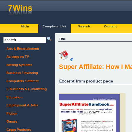
Main
Complete List
Search
Contact
Title
Arts & Entertainment
As seen on TV
Betting Systems
Super Affiliate: How I 
Business / Investing
Excerpt from product page
Computers / Internet
E-business & E-marketing
Education
Employment & Jobs
Fiction
Games
Green Products