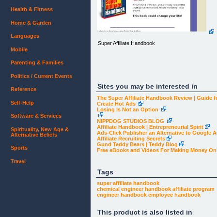
Health & Fitness
Home & Garden
Languages
Super Affiliate Handbook
Mobile
Parenting & Families
Politics / Current Events
Sites you may be interested in
Reference
The Super Affiliate Handbook Review | Guide f
Self-Help
Create Hot Ads
Losing Is Not an Option
Software & Services
NIPPDOG STUDIOS BLOG
Affiliate Handbook | Entrepreneurial Spirit
Spirituality, New Age &
Ads-Click Publisher an Alternative to Google 
Alternative Beliefs
Affiliate Recruiting Secrets
Gund Teddy Bears | Teddy Blog
Sports
Free eBooks and Videos For Making Money On
Travel
Tags
super affiliate handbook
chemical engineer handbook
affiliate program
engineer handbook
employee handbook
This product is also listed in