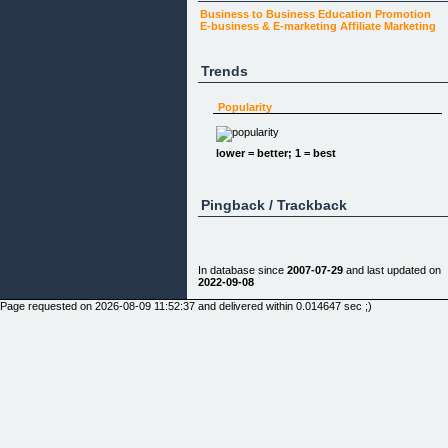
Business to Business
Education
Promotion
E-business & E-marketing
Affiliate Marketing
Trends
Popularity
lower = better; 1 = best
Pingback / Trackback
In database since
2007-07-29
and last updated on
2022-09-08
Page requested on 2026-08-09 11:52:37 and delivered within 0.014647 sec ;)