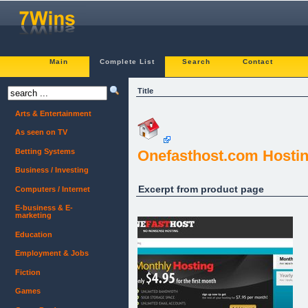
Main
Complete List
Search
Contact
Title
Arts & Entertainment
As seen on TV
Betting Systems
Onefasthost.com Hosti
Business / Investing
Excerpt from product page
Computers / Internet
E-business & E-
marketing
Education
Employment & Jobs
Fiction
Games