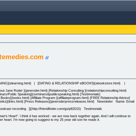
 Remedies.com
RNING](elearning.html) | [DATING & RELATIONSHIP eBOOKS](ebookstore.html) |
 Jane Roder ](janeroder.html) [Relationship Consulting ](relationshipconsulting.html)
minars/Public Speaking](seminars&publicspeaking.html) [Testimonials]
p Books](books.html) [Affiliate Program ](affiliateprogram.html) [FREE Relationship Advice]
l) [Links](links.html) [Press Releases](janeroderpressreleases.html) Newsletter Name: Email
dcast recording [](http://friendfinder.com/go/p82015) Testimonials
s Heart". I think it has worked - we are now back together again. And I will continue to
r heart. I'm now going to suggest to my 25 year old son he reads it.