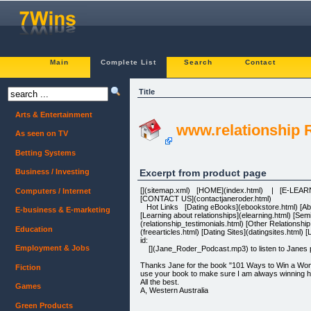
Main
Complete List
Search
Contact
Title
Arts & Entertainment
www.relationship
As seen on TV
Betting Systems
Excerpt from product page
Business / Investing
[](sitemap.xml) [HOME](index.html) | [E-LEA
Computers / Internet
[CONTACT US](contactjaneroder.html)
Hot Links [Dating eBooks](ebookstore.html) [About
E-business & E-marketing
[Learning about relationships](elearning.html) [Se
(relationship_testimonials.html) [Other Relationshi
Education
(freearticles.html) [Dating Sites](datingsites.htm
id:
Employment & Jobs
[](Jane_Roder_Podcast.mp3) to listen to Janes po
Thanks Jane for the book "101 Ways to Win a Woman'
Fiction
use your book to make sure I am always winning he
All the best.
Games
A, Western Australia
Green Products