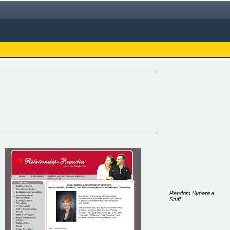
Random Synapse
Stuff