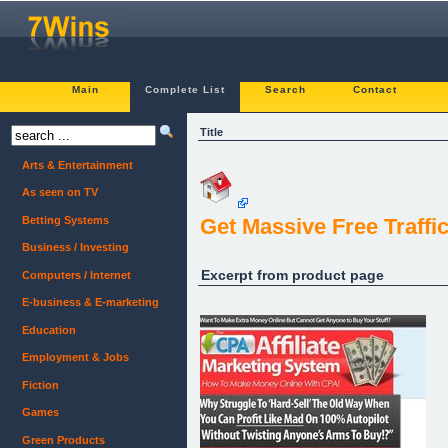
Main
Complete List
Search
Contact
Title
Arts & Entertainment
As seen on TV
Betting Systems
Get Massive Free Traffi
Business / Investing
Excerpt from product page
Computers / Internet
E-business & E-marketing
Education
Employment & Jobs
Fiction
Games
Green Products