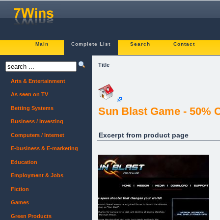
Main
Complete List
Search
Contact
Title
Arts & Entertainment
As seen on TV
Betting Systems
Sun Blast Game - 50%
Business / Investing
Excerpt from product page
Computers / Internet
E-business & E-marketing
Education
Employment & Jobs
Fiction
Games
Green Products