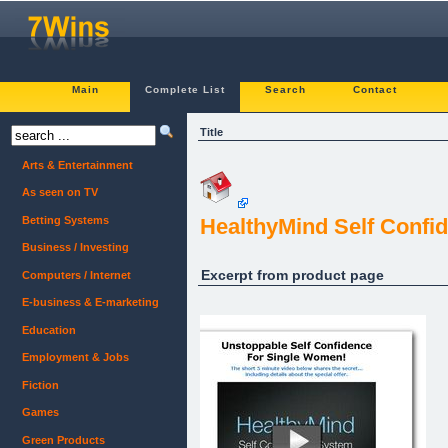
Main
Complete List
Search
Contact
Title
Arts & Entertainment
As seen on TV
Betting Systems
HealthyMind Self Confi
Business / Investing
Excerpt from product page
Computers / Internet
E-business & E-marketing
Education
Employment & Jobs
Fiction
Games
Green Products