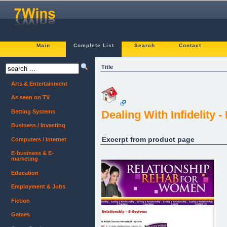
Main
Complete List
Search
Contact
Title
Arts & Entertainment
As seen on TV
Betting Systems
Dealing With Infidelity
Business / Investing
Excerpt from product page
Computers / Internet
E-business & E-
marketing
Education
Employment & Jobs
Fiction
Games