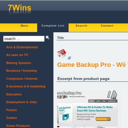
Main
Complete List
Search
Contact
Title
Arts & Entertainment
As seen on TV
Betting Systems
Game Backup Pro - Wii 
Business / Investing
Excerpt from product page
Computers / Internet
E-business & E-marketing
Education
Employment & Jobs
Fiction
Games
Green Products