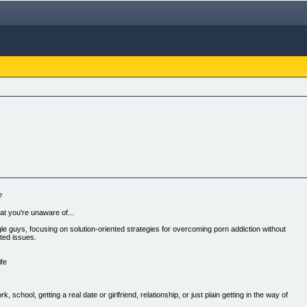
?
at you're unaware of...
ngle guys, focusing on solution-oriented strategies for overcoming porn addiction without
ted issues.
ife
, school, getting a real date or girlfriend, relationship, or just plain getting in the way of