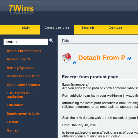
Main
Complete List
Search
Contact
Title
Arts & Entertainment
Detach From P
As seen on TV
Betting Systems
Excerpt from product page
Business / Investing
[Login](members/)
Computers / Internet
Are you addicted to porn or know someone who is
E-business & E-
Porn addiction can harm your well-being in ways th
marketing
Introducing the latest porn addiction e-book for si
Education
religious overtones or an emphasis on spouse-rela
Employment & Jobs
Start the new decade with a fresh outlook on your l
Fiction
Date: January 18, 2010
Games
Is being addicted to porn affecting areas of your work
obtaining peace of mind as a struggle?