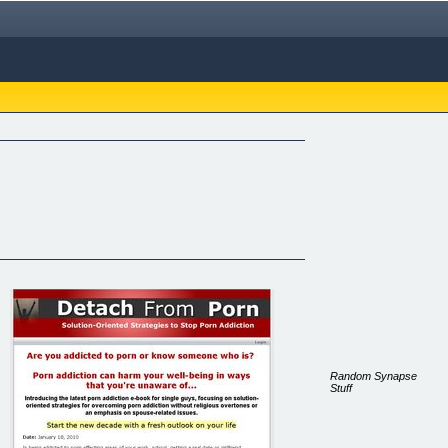
Random Synapse
Stuff