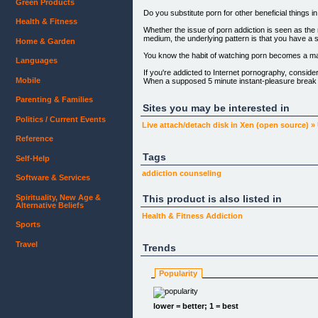
Green Products
Do you substitute porn for other beneficial things in
Health & Fitness
Whether the issue of porn addiction is seen as the 
medium, the underlying pattern is that you have a s
Home & Garden
You know the habit of watching porn becomes a ma
Languages
If you're addicted to Internet pornography, consider
Mobile
When a supposed 5 minute instant-pleasure break 
viruses form porn sites... When you're living a dou
you feel empty, ashamed, guilty, or a sense of shoc
Parenting & Families
thousands of dollars in a divorce settlement as a re
Sites you may be interested in
Even if you have not yet wasted money being con
Politics / Current Events
Live attach/detach disk in Xen (open source) »
Can you relate to some of those above? You're not 
Reference
Let's hope you don't learn your lessons the hard w
Tags
Self-Help
According to the book The Drug of the New Millen
addiction
counseling
Software & Services
"Internet pornography will create an epidemic of ob
never before witnessed in the history of this great n
Spirituality, New Age &
This product is also listed in
Think of all of the missed life opportunities that you
Alternative Beliefs
Health & Fitness
Addiction
Sexual desire itself is natural and healthy. You will 
Sports
It's not really the porn that's harmful, but rather
distress.
Travel
Trends
Deep inside, many guys know that if they don't stop 
Popularity
Many guys these days are just looking for realistic
You just need help breaking the cycle.
lower = better; 1 = best
All guys are the same â€“ they can't change, right