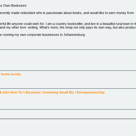
Your Own Bookstore
recently made redundant who is passionate about books, and would like to earn money from
l life anyone could wish for. I am a country bookseller, and live in a beautiful rural town in
, and my other love -writing. What's more, the shop not only pays its own way, but also prod
tence running my own corporate businesses in Johannesburg.
e, and do the things that make you relaxed and contented ? No more clocking in, no more t
ence, will guide you all the way to achieving your dream and will help to ensure your complete 
oks!How to acquire a stock of booksHow to keep your customers coming back, time and again 
oks ?Do's and Dont's
e
home
books
 & Ads
How To's
Business / Investing
Small Biz / Entrepreneurship
the normal price.
 small boy three hundred years ago !