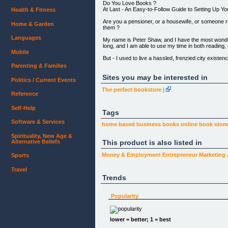
Do You Love Books ?
At Last - An Easy-to-Follow Guide to Setting Up 
Health & Fitness
Are you a pensioner, or a housewife, or someone 
Home & Garden
them ?
Languages
My name is Peter Shaw, and I have the most wonderfu
long, and I am able to use my time in both reading
Mobile
But - I used to live a hassled, frenzied city exis
Parenting & Families
Wouldn't you too like to escape from the rat rac
!
Sites you may be interested in
Politics / Current Events
This little e-book, written from my real life experi
The perfect bookstore |
Reference
------
Live a contented, stress free life among your bo
Self-Help
Tags
spending a fortune !What else to sell with your bo
------
Software & Services
home based business
books online
book stor
Spirituality, New Age &
Alternative Beliefs
This product is also listed in
ORDER NOW !!
Money & Employment
Entrepreneur
Marketing
Sports
SPECIAL OFFER !!!
Order now and receive a special 25% discount off 
Travel
Trends
[Click Here to Order Now](#buynow)
Popularity
I just love books. Always have done, since I was a
lower = better; 1 = best