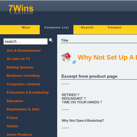
Main
Complete List
Search
Contact
Title
Arts & Entertainment
Why Not Set Up A
As seen on TV
Betting Systems
Excerpt from product page
Business / Investing
------
Computers / Internet
E-business & E-marketing
RETIRED ?
REDUNDANT ?
Education
TIME ON YOUR HANDS ?
Employment & Jobs
------
Fiction
Why Not Open A Bookshop?
Games
------
Green Products