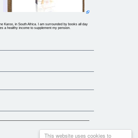
 the Karoo, in South Africa. I am surrounded by books all day
uces a healthy income to supplement my pension.
edious management meetings, and best of all, NO MORE BOSSES
success!
!How to make your shop attractive and comfortable without
This website uses cookies to