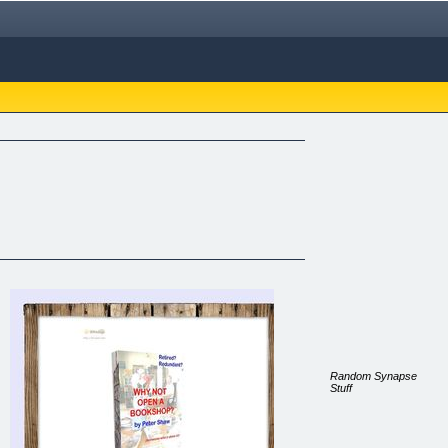
Random Synapse
Stuff