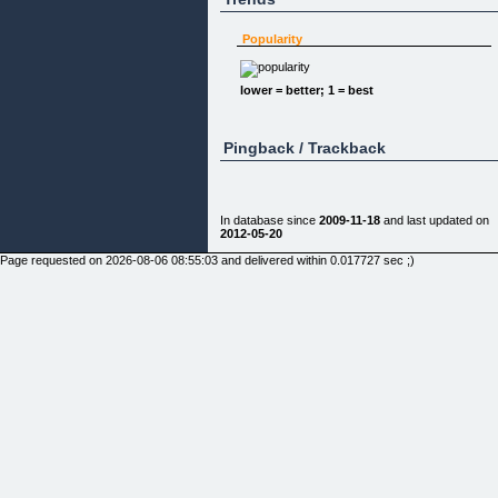
DATE:
FROM: Frank Bélanger and James Dodson
Popularity
Dear friend,
Let's get right to the point.
lower = better; 1 = best
NHL Hockey betting is becoming one of the
HOTTEST thing on the
Internet these days, and people everywhere are
trying to figure out
Pingback / Trackback
how to make money at it by their own.
AND WHEN THEY DON'T MAKE SQUAT, THEY
SHAKE THEIR HEADS AND WONDER
WHAT WENT WRONG!
In database since
2009-11-18
and last updated on
So, If you would like to profit from hockey betting
2012-05-20
every single day
and make a nice consistent income from home...
Page requested on 2026-08-06 08:55:03 and delivered within 0.017727 sec ;)
then this is going to
be the most exciting information you will ever read.
However, before I get "fired up" and start telling yo
about our
incredible way to make a killing betting on hockey,
you need to know
this:
IT'S TRUE! WE ARE REALLY MAKING A BUNDLE
BETTING ON HOCKEY.
MANY PEOPLE WE SHOWED OUR SYSTEM
MADE A LOT OF MONEY. THEY ARE
FROM AROUND THE WORLD!
EVEN THOUGH WE CAN'T PROMISE YOU 100
WIN RATE BUT THOSE WHO USE