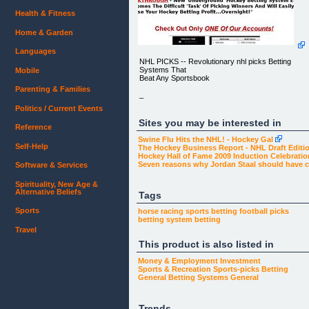
Health & Fitness
Home & Garden
Languages
NHL PICKS -- Revolutionary nhl picks Betting
Systems That
Mobile
Beat Any Sportsbook
Parenting & Families
_
Politics / Current Events
THIS HAS TO BE THE MOST PROLIFIC,
PROFITABLE, YET SIMPLE HOCKEY
Sites you may be interested in
Reference
BETTING SYSTEM EVER... (I MADE OVER $3,00
IN LESS THAN THREE WEEKS
Swine Flu Hits the NHL! - Hockey Gal
BETTING ON HOCKEY...) -- DAN PEREZ
Self-Help
The Hockey Business Report - NHL Draft Editi
HOUSTON, USA _
Hockey Hall of Fame 2009 Induction Celebration
Seven reasons why Jordan Staal should have
Software & Services
"YOU'RE ABOUT TO LEARN...EXACTLY HOW W
ARE GENERATING _MASSIVE_
Spirituality, New Age &
*PILES OF CASH* BETTING ON HOCKEY AND
Alternative Beliefs
HOW YOU CAN TOO!"
Tags
"BREAKTHROUGH - NEW 'UNDERGROUND'
Sports
horse racing
sports betting
football picks
HOCKEY BETTING SYSTEM EASILY
betting system
betting
OVERCOMES THE DIFFICULT 'TASK' OF
Travel
PICKING WINNERS AND WILL EASILY
This product is also listed in
INCREASE YOUR HOCKEY BETTING
PROFIT...OVERNIGHT!"
Money & Employment
Investment
CHECK OUT ONLY _ONE OF OUR ACCOUNTS!
Sports & Recreation
Sports-picks
Betting
General
Betting Systems
General
LETTER FROM THE AUTHORS, FRANK
BELANGER AND JAMES DODSON
Trends