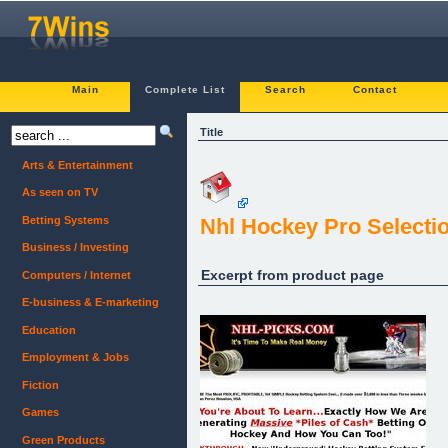
Main
Complete List
Search
Contact
Title
Arts & Entertainment
As seen on TV
Betting Systems
Nhl Hockey Pro Selecti
Business / Investing
Excerpt from product page
Computers / Internet
E-business & E-marketing
Education
Employment & Jobs
Fiction
Games
Green Products