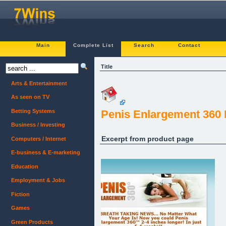
Main
Complete List
Search
Contact
Title
Arts & Entertainment
As seen on TV
Betting Systems
Penis Enlargement 360
Business / Investing
Excerpt from product page
Computers / Internet
E-business & E-marketing
Education
Employment & Jobs
Fiction
Games
Green Products