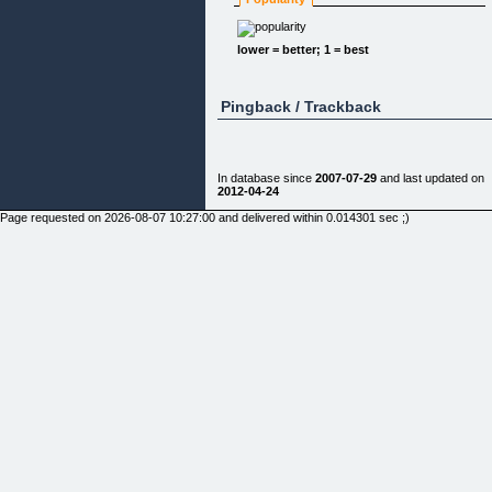
"You Could Be Less Than An Hour Away In
Learning How To Achieve Everything You Ever
Wanted...Information That Could Be Yours For Les
lower = better; 1 = best
Than The Price Of A Meal For Two, Are You
Interested?"
Pingback / Trackback
Deep down, YOU know, just wishing and hoping
In database since
2007-07-29
and last updated on
your life would change doesn
2012-04-24
Page requested on 2026-08-07 10:27:00 and delivered within 0.014301 sec ;)