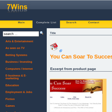
Main
Complete List
Search
Contact
Title
Arts & Entertainment
As seen on TV
Betting Systems
You Can Soar To Succes
Business / Investing
Excerpt from product page
Computers / Internet
E-business & E-
marketing
Education
Employment & Jobs
Fiction
Games