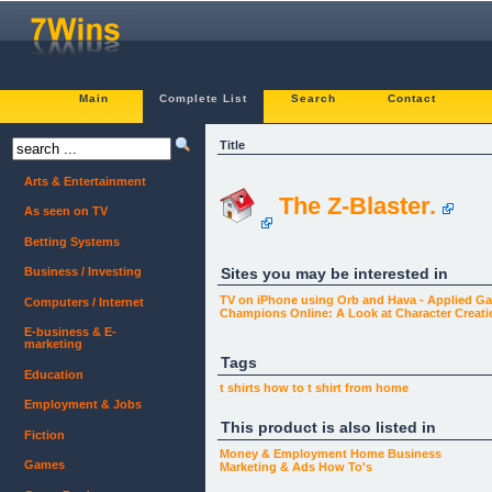
Main
Complete List
Search
Contact
Title
Arts & Entertainment
The Z-Blaster.
As seen on TV
Betting Systems
Sites you may be interested in
Business / Investing
TV on iPhone using Orb and Hava - Applied Gad
Computers / Internet
Champions Online: A Look at Character Creati
E-business & E-
marketing
Tags
Education
t shirts
how to
t shirt
from home
Employment & Jobs
This product is also listed in
Fiction
Money & Employment
Home Business
Games
Marketing & Ads
How To's