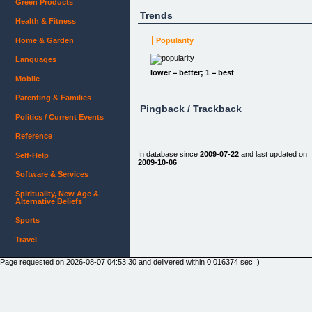
Green Products
Trends
Health & Fitness
Home & Garden
Popularity
Languages
lower = better; 1 = best
Mobile
Parenting & Families
Pingback / Trackback
Politics / Current Events
Reference
In database since
2009-07-22
and last updated on
Self-Help
2009-10-06
Software & Services
Spirituality, New Age &
Alternative Beliefs
Sports
Travel
Page requested on 2026-08-07 04:53:30 and delivered within 0.016374 sec ;)