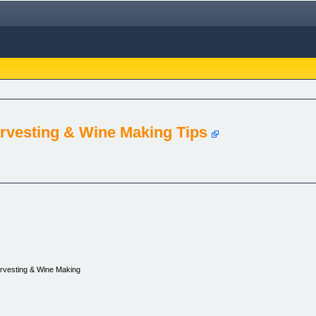
rvesting & Wine Making Tips
rvesting & Wine Making