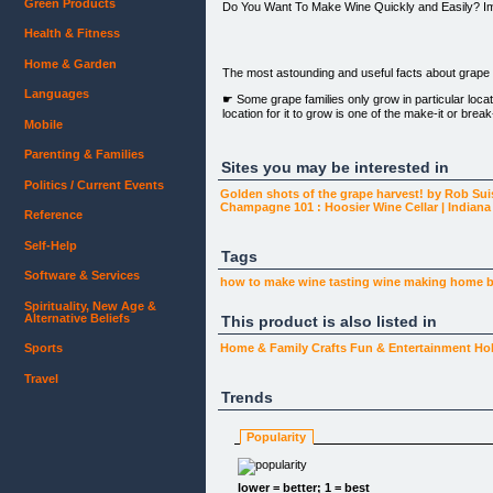
Green Products
Do You Want To Make Wine Quickly and Easily? I
Health & Fitness
Home & Garden
The most astounding and useful facts about grape g
Languages
☛ Some grape families only grow in particular locat
location for it to grow is one of the make-it or bre
Mobile
☀ Grapes growing season is that in which sunlight
Parenting & Families
Sites you may be interested in
☂ To maximize grape growth and quality, grapevines
Politics / Current Events
Golden shots of the grape harvest! by Rob Su
Champagne 101 : Hoosier Wine Cellar | Indian
From: Pierre Duponte, Friday 06th, 5:45pm
Reference
Dear Friend:
Self-Help
Tags
Are you a wine enthusiast, tired of paying too much
Software & Services
how to make
wine tasting
wine making
home 
Have you ever considered making your own wine b
Spirituality, New Age &
Alternative Beliefs
This product is also listed in
Would you like to learn how to grow your own grap
Sports
Home & Family
Crafts
Fun & Entertainment
Ho
If you answered yes to any of the questions above, 
Travel
You are close to discovering an attested system fo
Trends
wine makers and novices as well. No matter how m
Here’s Why...Grapes are a delicate fruit that requir
Popularity
wine.
Grapes need water and sunlight in just the right amo
lower = better; 1 = best