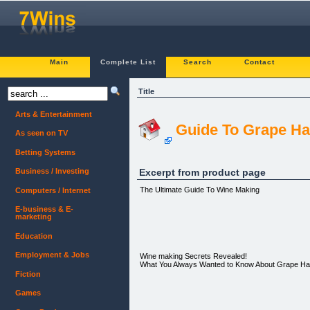
Main
Complete List
Search
Contact
Title
Arts & Entertainment
Guide To Grape Ha
As seen on TV
Betting Systems
Excerpt from product page
Business / Investing
The Ultimate Guide To Wine Making
Computers / Internet
E-business & E-
marketing
Education
Employment & Jobs
Wine making Secrets Revealed!
What You Always Wanted to Know About Grape Ha
Fiction
Games