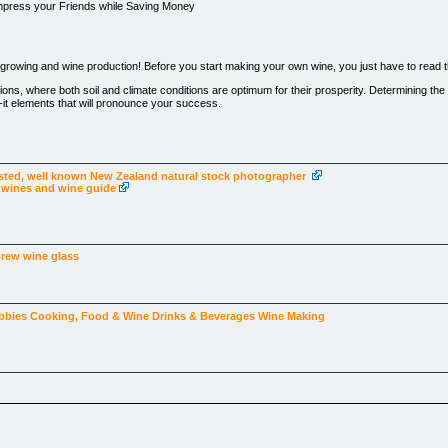
mpress your Friends while Saving Money
rowing and wine production! Before you start making your own wine, you just have to read thi
ions, where both soil and climate conditions are optimum for their prosperity. Determining the 
ak-it elements that will pronounce your success.
 is most abundant.
 must sit on slanted turf with proper drainage .
isted, well known New Zealand natural stock photographer
a wines and wine guide
 for a quality wine?
brew
wine glass
ut never got started because you didn’t know enough?
es or make your own wine in a fast an easy way that generates results without a heavy expe
bbies
Cooking, Food & Wine
Drinks & Beverages
Wine Making
then you are in for a surprising treat!
r grape growing and wine making that has been proven to generate top results and a delicious
uch experience you have, this system offers extensive information on how to maximize the 
e a lot of patience in their growing. For wine making purposes, the grape has to fulfill a numb
unts. Even a professional vintner relies entirely on the quality of his grapes in order to prod