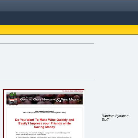
Random Synapse
Stuff