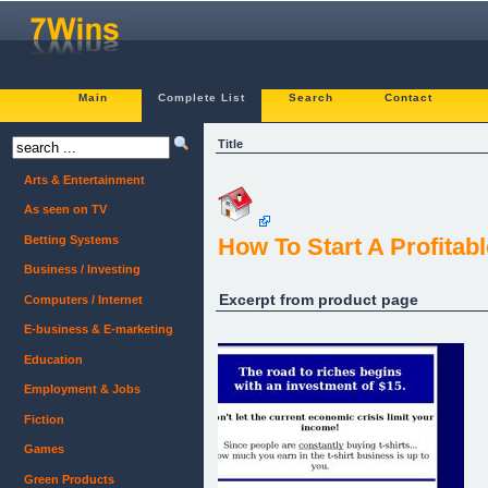
Main
Complete List
Search
Contact
Title
Arts & Entertainment
As seen on TV
Betting Systems
How To Start A Profitabl
Business / Investing
Excerpt from product page
Computers / Internet
E-business & E-marketing
Education
Employment & Jobs
Fiction
Games
Green Products