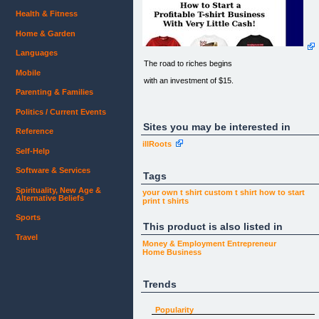
Health & Fitness
Home & Garden
Languages
The road to riches begins
Mobile
with an investment of $15.
Parenting & Families
Politics / Current Events
Don't let the current economic crisis limit your
income!
Sites you may be interested in
Reference
illRoots
Since people are constantly buying t-shirts...
Self-Help
how much you earn in the t-shirt business is up to
you.
Software & Services
Tags
Spirituality, New Age &
your own t shirt
custom t shirt
how to start
Alternative Beliefs
print t shirts
How to Start a
Profitable T-shirt Business
Sports
This product is also listed in
With Very Little Cash!
Travel
Money & Employment
Entrepreneur
Home Business
Trends
Watch this video to learn how easy it is
to print t-shirts with fabulous designs.
Popularity