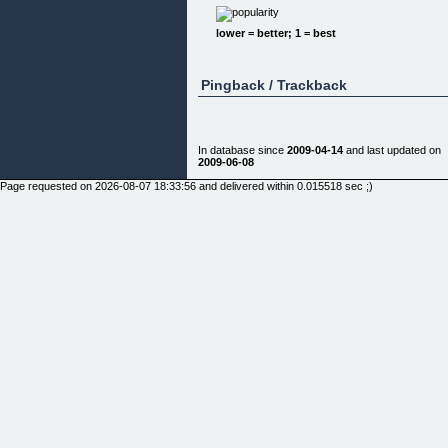
[]
lower = better; 1 = best
Pingback / Trackback
For an investment of $15, you can learn how to ge
a thriving business up and running very quickly an
with little up-front cash. I will give you basic advice
on startup issues, equipment, and advertising.
In database since
2009-04-14
and last updated on
2009-06-08
You'll Be Able to:
Page requested on 2026-08-07 18:33:56 and delivered within 0.015518 sec ;)
Have a local shop for custom t-shirts Have an
online business selling other people's designs
Generate extra cash by making sports team shirts
church shirts, or t-shirts for different schools & da
care programs!
Sign up now and you can learn:
How to get an online merchant account up and
running inside of 3 days - even if you have little,
poor or NO credit! You must have this to process
your customer's credit cards! Without this, you
won't make it!
How and Where to Get a Great Deal on a
Heatpress Transfer Machine: The 16" x 20" heat
press is ideal for larger items such as t-shirts,
jackets, fleecewear and more. It is also heavy dut
and equipped with an automatic timer that lets you