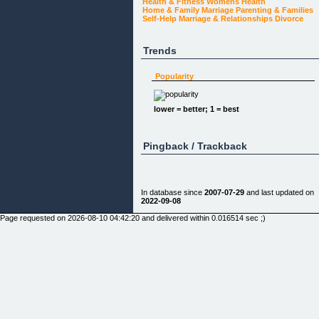
Health & Fitness
Womens Health
Home & Family
Marriage
Parenting & Families
Self-Help
Marriage & Relationships
Divorce
Trends
Popularity
lower = better; 1 = best
Pingback / Trackback
In database since
2007-07-29
and last updated on
2022-09-08
Page requested on 2026-08-10 04:42:20 and delivered within 0.016514 sec ;)
Do You Need Divorce Advice?