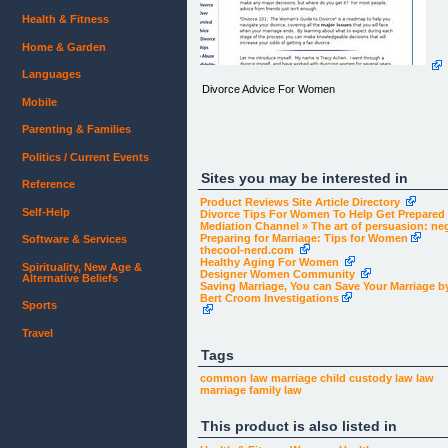
Health & Fitness
Home & Garden
Languages
Divorce Advice For Women
Mobile
Parenting & Families
Politics / Current Events
Sites you may be interested in
Reference
Product Reviews Site Article Directory
Self-Help
Divorce Tips For Women To Help Get Prepared |
Mediation Channel » The art of persuasion: ne
Preparing for Marriage: Tips for Women
Software & Services
thecool-nerd.com
Healthy Aging For Women
Spirituality, New Age &
Designer Women Community
Alternative Beliefs
Saving Marriage, You can Save Your Marriage by 
body, td
Bert Croom Investigations
{
Sports
font:13px Verdana, Geneva, Arial, Helvetica, sans-
serif;
Travel
color:#000;
margin: 0px;
Tags
}
common law marriage
child custody law
law
marriage
family law
This product is also listed in