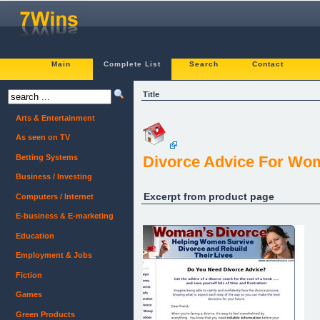
Main
Complete List
Search
Contact
Title
Arts & Entertainment
As seen on TV
Betting Systems
Divorce Advice For Wo
Business / Investing
Excerpt from product page
Computers / Internet
E-business & E-marketing
Education
Employment & Jobs
Fiction
Games
Green Products