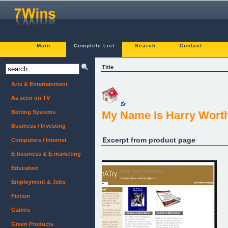
Main
Complete List
Search
Contact
Title
Arts & Entertainment
As seen on TV
Betting Systems
My Name Is Harry Worth
Business / Investing
Excerpt from product page
Computers / Internet
E-business & E-marketing
Education
Employment & Jobs
Fiction
Games
Green Products