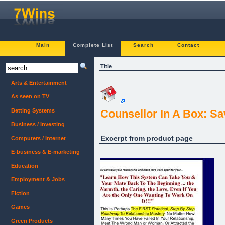
Main
Complete List
Search
Contact
Title
Arts & Entertainment
As seen on TV
Betting Systems
Counsellor In A Box: Sa
Business / Investing
Excerpt from product page
Computers / Internet
E-business & E-marketing
Education
Employment & Jobs
Fiction
Games
Green Products