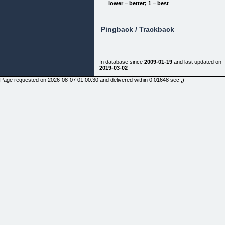
lower = better; 1 = best
Pingback / Trackback
In database since
2009-01-19
and last updated on
2019-03-02
Page requested on 2026-08-07 01:00:30 and delivered within 0.01648 sec ;)