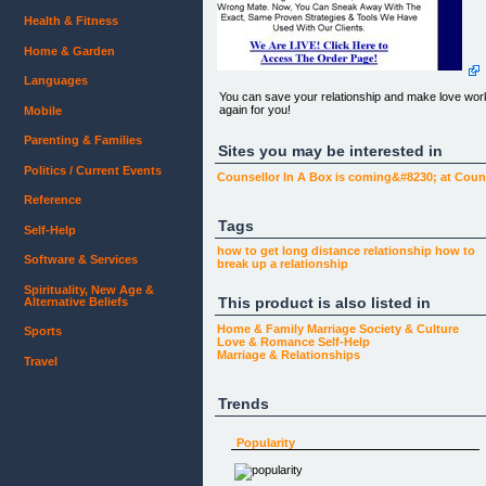
Health & Fitness
Home & Garden
Languages
You can save your relationship and make love wor
again for you!
Mobile
Parenting & Families
Sites you may be interested in
Politics / Current Events
Counsellor In A Box is coming&#8230; at Coun
Reference
Tags
Self-Help
how to get
long distance relationship
how to
Software & Services
break up
a relationship
Spirituality, New Age &
This product is also listed in
Alternative Beliefs
Home & Family
Marriage
Society & Culture
Sports
Love & Romance
Self-Help
Marriage & Relationships
Travel
Trends
Popularity