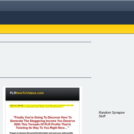
Random Synapse
Stuff