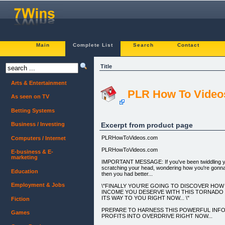
Main
Complete List
Search
Contact
Title
Arts & Entertainment
PLR How To Video
As seen on TV
Betting Systems
Excerpt from product page
Business / Investing
PLRHowToVideos.com
Computers / Internet
PLRHowToVideos.com
E-business & E-
marketing
IMPORTANT MESSAGE: If you've been twiddling 
scratching your head, wondering how you're gonn
Education
then you had better...
Employment & Jobs
\"FINALLY YOU'RE GOING TO DISCOVER HO
INCOME YOU DESERVE WITH THIS TORNADO O
ITS WAY TO YOU RIGHT NOW... \"
Fiction
PREPARE TO HARNESS THIS POWERFUL INF
Games
PROFITS INTO OVERDRIVE RIGHT NOW...