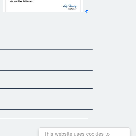
This website uses cookies to