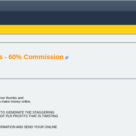
s - 60% Commission
your thumbs and
a make money online,
W TO GENERATE THE STAGGERING
F PLR PROFITS THAT IS TWISTING
ORMATION AND SEND YOUR ONLINE