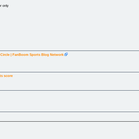
r only
k Circle | FanBoom Sports Blog Network
ts score