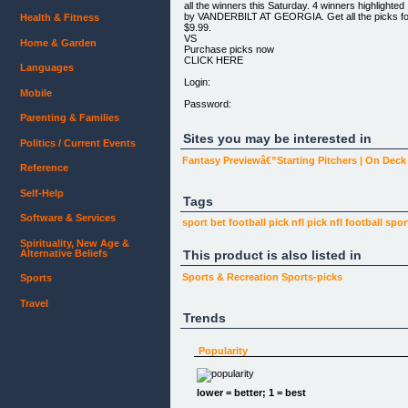
all the winners this Saturday. 4 winners highlighted
by VANDERBILT AT GEORGIA. Get all the picks fo
Health & Fitness
$9.99.
VS
Home & Garden
Purchase picks now
CLICK HERE
Languages
Login:
Mobile
Password:
Parenting & Families
Sites you may be interested in
Politics / Current Events
Fantasy Previewâ€”Starting Pitchers | On Dec
Reference
Self-Help
Tags
Software & Services
sport bet
football pick
nfl pick
nfl football
spor
Spirituality, New Age &
Alternative Beliefs
This product is also listed in
Sports & Recreation
Sports-picks
Sports
Travel
Trends
Popularity
lower = better; 1 = best