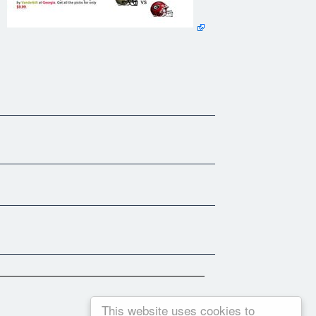
This website uses cookies to