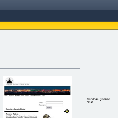
Random Synapse
Stuff