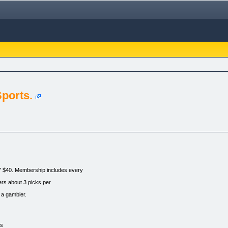
ports.
. Membership includes every
ers about 3 picks per
 a gambler.
as