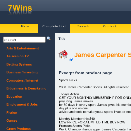
Main
Complete List
Search
Contact
Title
Arts & Entertainment
James Carpenter S
As seen on TV
Betting Systems
Excerpt from product page
Business / Investing
Sports Picks
Computers / Internet
2008 James Carpenter Sports. All rights reserved.
E-business & E-marketing
Todays Action
Education
GET YOUR MONTHLY MEMBERSHIP FOR ONLY $40
play King James makes
Employment & Jobs
for 30 days in every sport. James gives his memb
day plus one on one
advice and tools to make you a sports investor not
Fiction
Monthly Membership $40
Games
LOW PRICE FOR A LIMITED TIME BUY NOW
Premium Sports Picks
Green Products
World Champion handicapper James Carpenter h