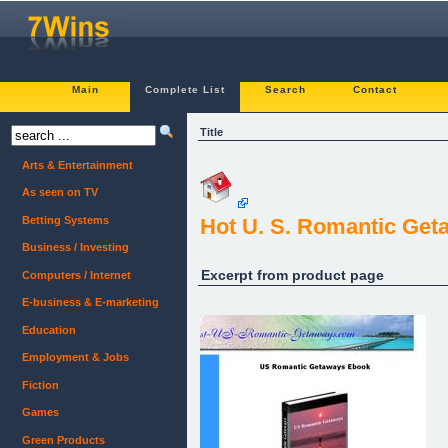
Main
Complete List
Search
Contact
Title
Arts & Entertainment
As seen on TV
Betting Systems
Hot U. S. Romantic Get
Business / Investing
Excerpt from product page
Computers / Internet
E-business & E-marketing
Education
Employment & Jobs
Fiction
Games
Green Products