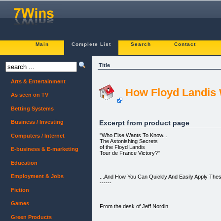
Main
Complete List
Search
Contact
Title
Arts & Entertainment
How Floyd Landis 
As seen on TV
Betting Systems
Excerpt from product page
Business / Investing
"Who Else Wants To Know...
Computers / Internet
The Astonishing Secrets
of the Floyd Landis
E-business & E-marketing
Tour de France Victory?"
Education
Employment & Jobs
...And How You Can Quickly And Easily Apply Thes
------
Fiction
Games
From the desk of Jeff Nordin
Green Products