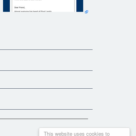
dis' own words.
Success Secrets I just knew I had to capture them for you.
get of a find - and that I just had to share them.
This website uses cookies to