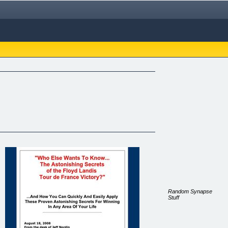
Random Synapse
Stuff