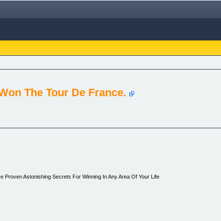
Won The Tour De France.
e Proven Astonishing Secrets For Winning In Any Area Of Your Life