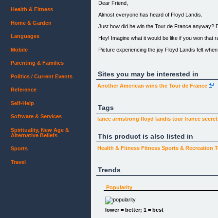
Dear Friend,
Health & Fitness
Almost everyone has heard of Floyd Landis.
Home & Garden
Just how did he win the Tour de France anyway? 
Languages
Hey! Imagine what it would be like if you won that r
Picture experiencing the joy Floyd Landis felt when 
Mobile
Now, I would like to help you experience the winnin
Parenting & Families
Do you remember a time when you won big? Was it a
Sites you may be interested in
Politics / Current Events
Certainly, this was a high point in your life.
Another American wins the Tour de France
Reference
You are ready for more success, aren't you?
Self-Help
Tags
The fact of the matter is successful people are a li
Software & Services
lance armstrong
floyd landis
tour france
secret
Let me show you the winning attitude of Floyd Land
Spirituality, New Age &
Here's my confession... I am very busy and did no
Alternative Beliefs
This product is also listed in
I know and practice success principles and I study
Health & Fitness
Fitness
Sports & Recreation
T
Sports
Here's what the experts say about achieving succes
Travel
Trends
The Most Important Ingredient of Success:
Popularity
Intense Desire!
lower = better; 1 = best
“Know what you want... to get what you want.”