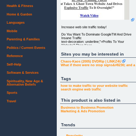
Health & Fitness
Home & Garden
Languages
Increase web site traffic today!
Mobile
Do You Want To Dominate GoogleTM And Drive
Insane Traffic
Parenting & Families
text-decoration: underline;">Profits To Your
Website? Then Keep
Politics / Current Events
Reading This Page..........
Sites you may be interested in
Reference
"Increase Web Site Traffic, With Our Amazing And
Yet Simple Full
Chaos-Kaos (2005) DVDRip | LINKZ4U
Proof Traffic Plan + 20 Step By Step Training
Self-Help
What if there were no stop signs&#8230; and 
Videos
That Takes A Ghost Town Website And Drives
Software & Services
Explosive Traffic To It
Overnight!"
Tags
Spirituality, New Age &
Alternative Beliefs
Watch Video [1]
how to make
traffic to your
website traffic
search engine
web traffic
My Fellow Traffic Seeker,
Sports
This product is also listed in
You came to this page because your website is
Travel
lacking traffic,
right? Well, we are going to change that right away,
Business to Business
Promotion
don't feel bad
Marketing & Ads
Promotion
about not having much traffic, there are millions of
sites that are
lost in the world wide web and no one is finding
Trends
them.
No Traffic = No Visitors = No $$$
Popularity