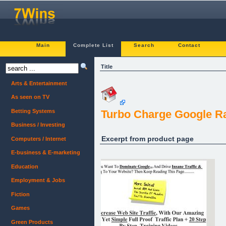
Main
Complete List
Search
Contact
Title
Arts & Entertainment
As seen on TV
Betting Systems
Turbo Charge Google Ra
Business / Investing
Excerpt from product page
Computers / Internet
E-business & E-marketing
Education
Employment & Jobs
Fiction
Games
Green Products