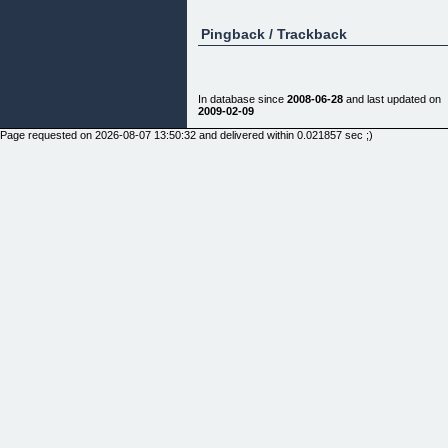
Pingback / Trackback
In database since
2008-06-28
and last updated on
2009-02-09
Page requested on 2026-08-07 13:50:32 and delivered within 0.021857 sec ;)