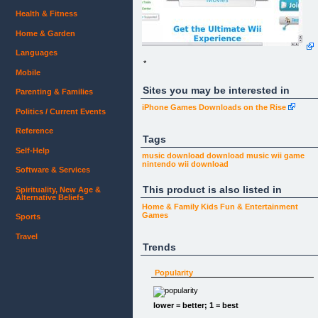
Health & Fitness
Home & Garden
Languages
*
Mobile
Sites you may be interested in
Parenting & Families
iPhone Games Downloads on the Rise
Politics / Current Events
Reference
Tags
Self-Help
music download
download music
wii game
nintendo wii
download
Software & Services
This product is also listed in
Spirituality, New Age &
Alternative Beliefs
Home & Family
Kids
Fun & Entertainment
Games
Sports
Travel
Trends
Popularity
lower = better; 1 = best