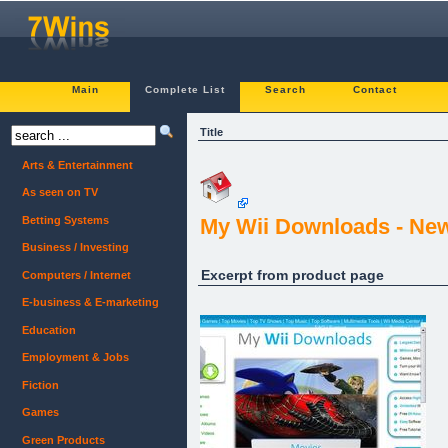
Main
Complete List
Search
Contact
Title
Arts & Entertainment
As seen on TV
Betting Systems
My Wii Downloads - New 
Business / Investing
Excerpt from product page
Computers / Internet
E-business & E-marketing
Education
Employment & Jobs
Fiction
Games
Green Products