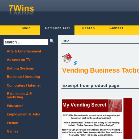
Main
Complete List
Search
Contact
Title
Arts & Entertainment
As seen on TV
Betting Systems
Vending Business Tacti
Business / Investing
Excerpt from product page
Computers / Internet
E-business & E-
marketing
Education
Employment & Jobs
Fiction
Games