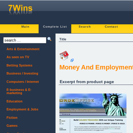
Main
Complete List
Search
Contact
Title
Arts & Entertainment
As seen on TV
Betting Systems
Money And Employment
Business / Investing
Excerpt from product page
Computers / Internet
E-business & E-
marketing
Education
Employment & Jobs
Fiction
Games