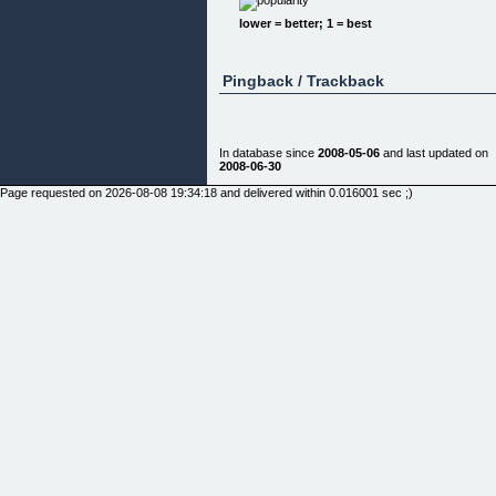
need a creative
combination. One size does not fit all!
lower = better; 1 = best
2. The material is usually too general to create the
specific
"nitty-gritty" results which make the real difference
Pingback / Trackback
3. Most people are conditioned (think Pavlov's dog
:) to accept
their limiting beliefs as second nature. No amount o
logic, knowledge
or wishful theories will melt them magically away --
In database since
2008-05-06
and last updated on
UNLESS they're
2008-06-30
exposed to specific tools
that are laser-targeted to do just that.
Page requested on 2026-08-08 19:34:18 and delivered within 0.016001 sec ;)
4. Gobs of information all at once are way too
overwhelming
(including some high-priced coaching programs)
causing circuit
overload which is what you're trying to get away
from in the first
place! A truckload of material also requires
continuous review in
order to extract any worthwhile benefits. Don't be
left with figuring
out all the pieces!
5. Unlocking the Law of Attraction can be a real
roller coaster
ride: Perhaps, like me, you have invested in an
abundance of books,
DVD's, reports, etc. You're diligent and motivated -
but no amount of
affirmations or visualizations are bringing you a
wooden nickel closer
to your goals.