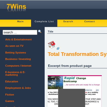
Main
Complete List
Search
Contact
Title
Arts & Entertainment
As seen on TV
Betting Systems
Total Transformation 
Business / Investing
Excerpt from product page
Computers / Internet
E-business & E-
marketing
Education
Employment & Jobs
Fiction
Games