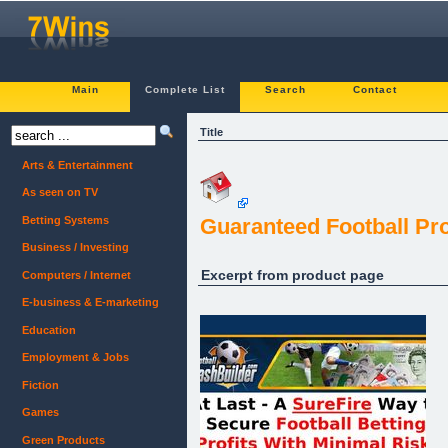
Main
Complete List
Search
Contact
Title
Arts & Entertainment
As seen on TV
Betting Systems
Guaranteed Football Pro
Business / Investing
Excerpt from product page
Computers / Internet
E-business & E-marketing
Education
Employment & Jobs
Fiction
Games
Green Products