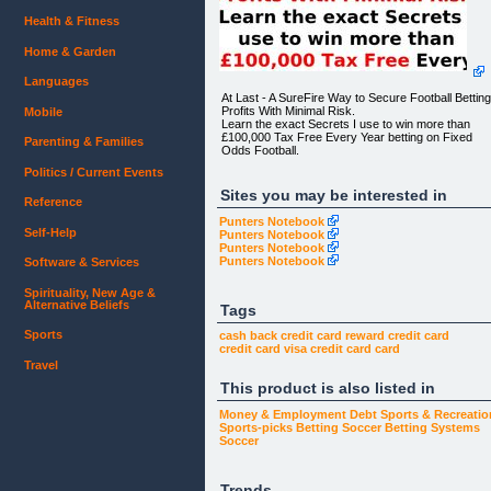
Health & Fitness
Home & Garden
Languages
At Last - A SureFire Way to Secure Football Bettin
Profits With Minimal Risk.
Mobile
Learn the exact Secrets I use to win more than
£100,000 Tax Free Every Year betting on Fixed
Parenting & Families
Odds Football.
Politics / Current Events
Sites you may be interested in
Reference
John Dixon - Football Odds Analyst and
Professional Gambler
Punters Notebook
Self-Help
Punters Notebook
Dear Friend,
Punters Notebook
Punters Notebook
Software & Services
Before I even start I am not going to promise you
millions of pounds instantly as that is total bull and
Spirituality, New Age &
any system that does make that sort of promise is
Alternative Beliefs
a lie. What I will give you is a surefire way to profit
Tags
from football betting and steadily increase your
bank week after week.
Sports
cash back credit card
reward credit card
credit card
visa credit card
card
With Football Cash Builder you will double your
Travel
betting bank every few weeks
This product is also listed in
I started the Football Cashbuilder plan 3 years ago
and since that day I have made in excess of
Money & Employment
Debt
Sports & Recreatio
£200,000 profit and continue to increase that profit
Sports-picks
Betting
Soccer
Betting Systems
every year whilst flying under the bookmakers
Soccer
radar.
What is unique about my system is there is minima
Trends