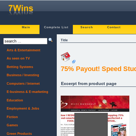
Main
Complete List
Search
Contact
Title
Arts & Entertainment
As seen on TV
Betting Systems
75% Payout! Speed Stud
Business / Investing
Excerpt from product page
Computers / Internet
E-business & E-marketing
Education
Employment & Jobs
Fiction
Games
Green Products