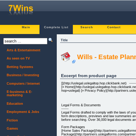
Main
Complete List
Search
Contact
Title
Arts & Entertainment
Wills - Estate Pla
As seen on TV
Betting Systems
Excerpt from product page
Business / Investing
[](http://uslegal.uslegaltop.hop.clickbank.net) -----
Computers / Internet
[» Home](http://uslegal.uslegaltop.hop.clickbank.n
hop=uslegal) [» Privacy Policy](http://partners.usl
E-business & E-
marketing
Education
Legal Forms & Documents
------
Employment & Jobs
Legal Forms drafted to comply with the laws of you
form descriptions, previews and law summaries are
before searching. Over 36,000 legal documents are 
Fiction
Form Packages
Games
[Home Sales Package](http://partners.uslegalfor
Package](http://partners.uslegalforms.com/partne