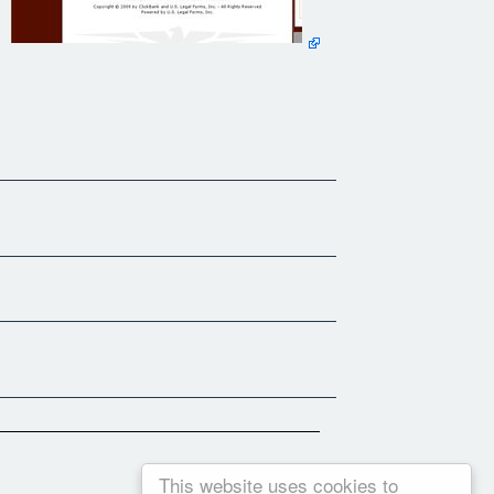
This website uses cookies to