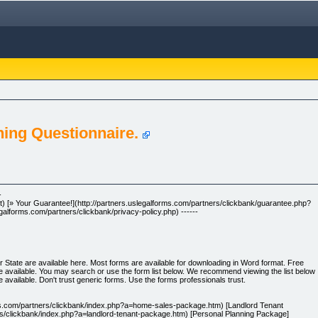
nning Questionnaire.
-
et) [» Your Guarantee!](http://partners.uslegalforms.com/partners/clickbank/guarantee.php?
egalforms.com/partners/clickbank/privacy-policy.php) ------
r State are available here. Most forms are available for downloading in Word format. Free
 available. You may search or use the form list below. We recommend viewing the list below
available. Don't trust generic forms. Use the forms professionals trust.
ms.com/partners/clickbank/index.php?a=home-sales-package.htm) [Landlord Tenant
rs/clickbank/index.php?a=landlord-tenant-package.htm) [Personal Planning Package]