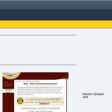
Random Synapse
Stuff