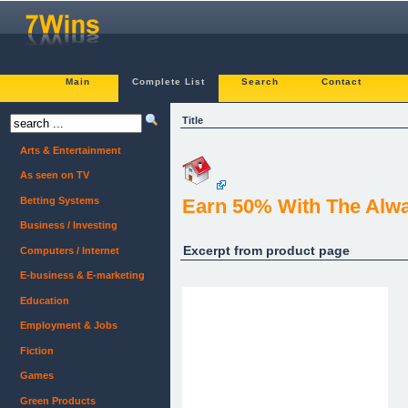
Main
Complete List
Search
Contact
Title
Arts & Entertainment
As seen on TV
Betting Systems
Earn 50% With The Alw
Business / Investing
Excerpt from product page
Computers / Internet
E-business & E-marketing
Education
Employment & Jobs
Fiction
Games
Green Products